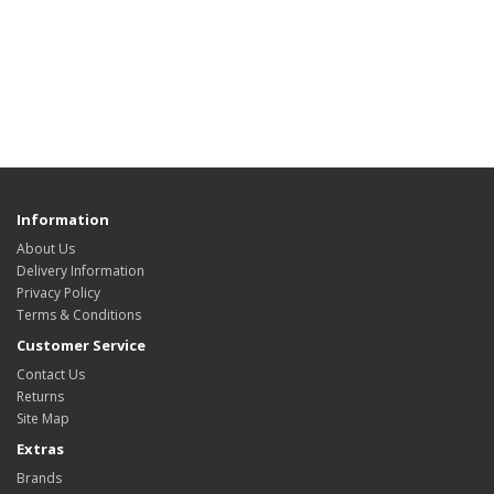
Information
About Us
Delivery Information
Privacy Policy
Terms & Conditions
Customer Service
Contact Us
Returns
Site Map
Extras
Brands