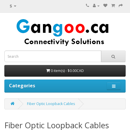
$
0 item(s) - $0.00CAD
Categories
Fiber Optic Loopback Cables
Fiber Optic Loopback Cables