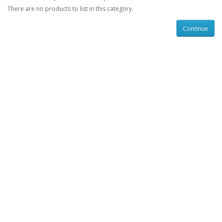
There are no products to list in this category.
Continue