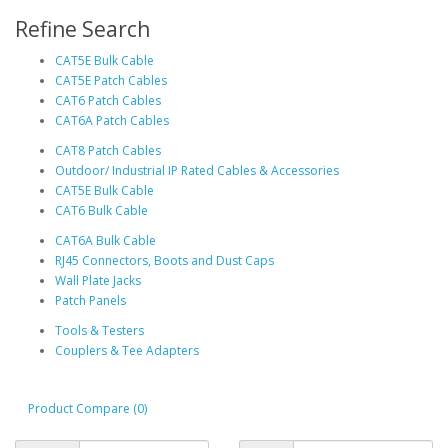
Refine Search
CAT5E Bulk Cable
CAT5E Patch Cables
CAT6 Patch Cables
CAT6A Patch Cables
CAT8 Patch Cables
Outdoor/ Industrial IP Rated Cables & Accessories
CAT5E Bulk Cable
CAT6 Bulk Cable
CAT6A Bulk Cable
RJ45 Connectors, Boots and Dust Caps
Wall Plate Jacks
Patch Panels
Tools & Testers
Couplers & Tee Adapters
Product Compare (0)