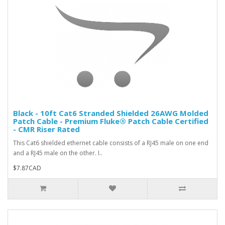
Black - 10ft Cat6 Stranded Shielded 26AWG Molded
Patch Cable - Premium Fluke® Patch Cable Certified
- CMR Riser Rated
This Cat6 shielded ethernet cable consists of a RJ45 male on one end
and a RJ45 male on the other. I..
$7.87CAD