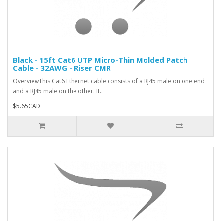
Black - 15ft Cat6 UTP Micro-Thin Molded Patch
Cable - 32AWG - Riser CMR
OverviewThis Cat6 Ethernet cable consists of a RJ45 male on one end
and a RJ45 male on the other. It..
$5.65CAD