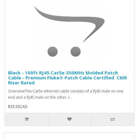
Black - 100ft RJ45 Cat5e 350MHz Molded Patch
Cable - Premium Fluke® Patch Cable Certified  CMR
Riser Rated
OverviewThis Cat5e ethernet cable consists of a RJ45 male on one
end and a RJ45 male on the other. I..
$35.55CAD