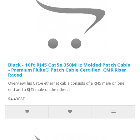
Black - 10ft RJ45 Cat5e 350MHz Molded Patch Cable
- Premium Fluke® Patch Cable Certified  CMR Riser
Rated
OverviewThis Cat5e ethernet cable consists of a RJ45 male on one
end and a RJ45 male on the other. I..
$4.40CAD