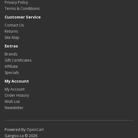
Privacy Policy
Terms & Conditions
Customer Service
Contact Us
Returns
Site Map
Extras
Brands
Gift Certificates
Affiliate
Specials
My Account
My Account
Order History
Wish List
Newsletter
Powered By
OpenCart
Gangoo.ca © 2026