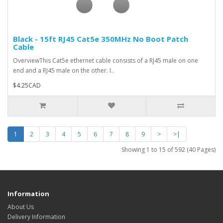
Black - 15ft RJ45 Cat5e 350MHz No Boot Patch
Cable
OverviewThis Cat5e ethernet cable consists of a RJ45 male on one
end and a RJ45 male on the other. I..
$4.25CAD
1
2
3
4
5
6
7
8
9
>
>|
Showing 1 to 15 of 592 (40 Pages)
Information
About Us
Delivery Information