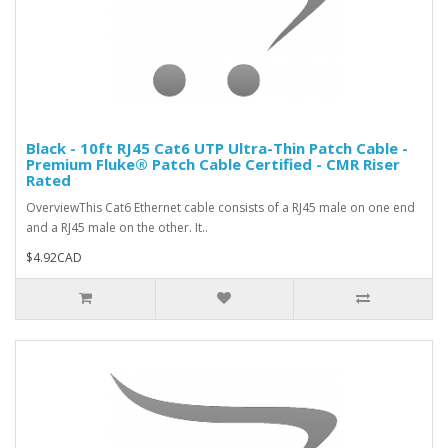
Black - 10ft RJ45 Cat6 UTP Ultra-Thin Patch Cable -
Premium Fluke® Patch Cable Certified - CMR Riser
Rated
OverviewThis Cat6 Ethernet cable consists of a RJ45 male on one end
and a RJ45 male on the other. It..
$4.92CAD