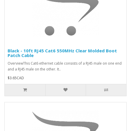
Black - 10ft RJ45 Cat6 550MHz Clear Molded Boot
Patch Cable
OverviewThis Cat6 ethernet cable consists of a RJ45 male on one end
and a RJ45 male on the other. It..
$3.65CAD