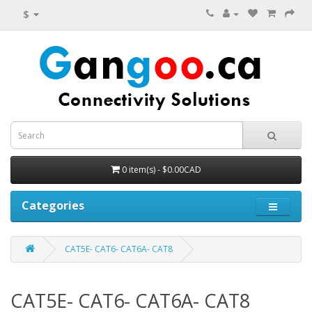
$
0 item(s) - $0.00CAD
Categories
CAT5E- CAT6- CAT6A- CAT8
CAT5E- CAT6- CAT6A- CAT8