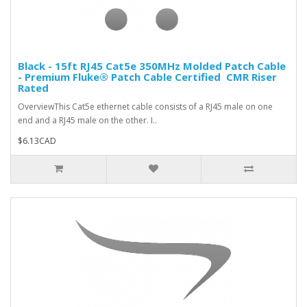
Black - 15ft RJ45 Cat5e 350MHz Molded Patch Cable
- Premium Fluke® Patch Cable Certified  CMR Riser
Rated
OverviewThis Cat5e ethernet cable consists of a RJ45 male on one
end and a RJ45 male on the other. I..
$6.13CAD