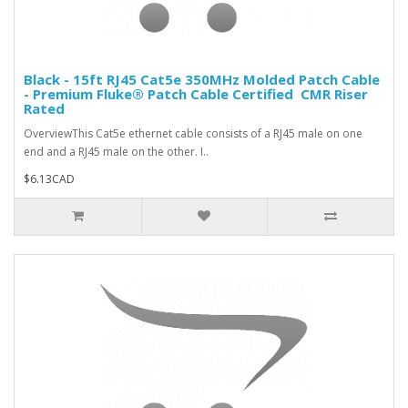
Black - 15ft RJ45 Cat5e 350MHz Molded Patch Cable
- Premium Fluke® Patch Cable Certified  CMR Riser
Rated
OverviewThis Cat5e ethernet cable consists of a RJ45 male on one
end and a RJ45 male on the other. I..
$6.13CAD