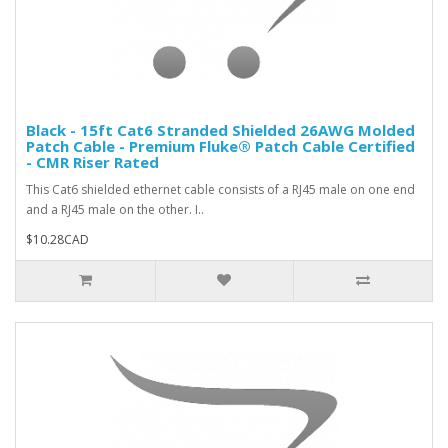
Black - 15ft Cat6 Stranded Shielded 26AWG Molded
Patch Cable - Premium Fluke® Patch Cable Certified
- CMR Riser Rated
This Cat6 shielded ethernet cable consists of a RJ45 male on one end
and a RJ45 male on the other. I..
$10.28CAD