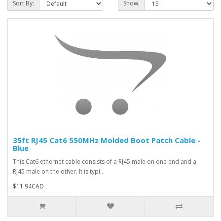
Sort By:
Show:
35ft RJ45 Cat6 550MHz Molded Boot Patch Cable -
Blue
This Cat6 ethernet cable consists of a RJ45 male on one end and a
RJ45 male on the other. It is typi..
$11.94CAD