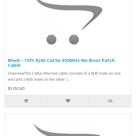
Black - 10ft RJ45 Cat5e 350MHz No Boot Patch
Cable
OverviewThis Cat5e ethernet cable consists of a RJ45 male on one
end and a RJ45 male on the other. I..
$3.05CAD