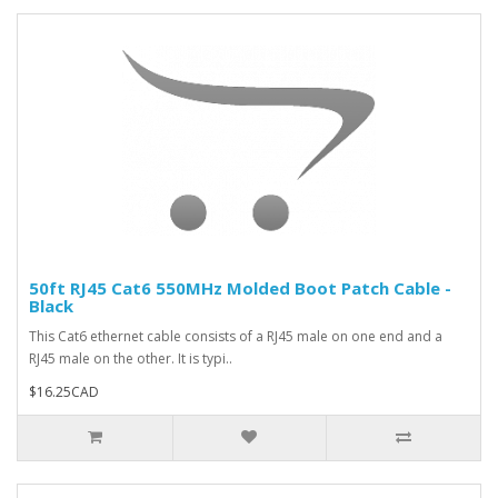
50ft RJ45 Cat6 550MHz Molded Boot Patch Cable -
Black
This Cat6 ethernet cable consists of a RJ45 male on one end and a
RJ45 male on the other. It is typi..
$16.25CAD