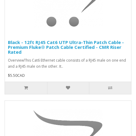
Black - 12ft RJ45 Cat6 UTP Ultra-Thin Patch Cable -
Premium Fluke® Patch Cable Certified - CMR Riser
Rated
OverviewThis Cat6 Ethernet cable consists of a RJ45 male on one end
and a RJ45 male on the other. It..
$5.50CAD