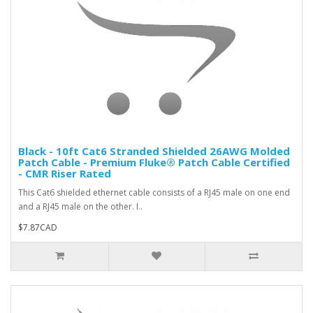
Black - 10ft Cat6 Stranded Shielded 26AWG Molded
Patch Cable - Premium Fluke® Patch Cable Certified
- CMR Riser Rated
This Cat6 shielded ethernet cable consists of a RJ45 male on one end
and a RJ45 male on the other. I..
$7.87CAD